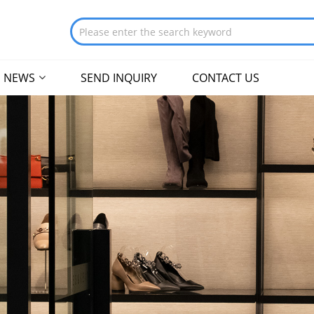
NEWS
SEND INQUIRY
CONTACT US