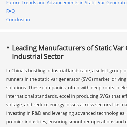
Future Trends and Advancements in Static Var Generato
FAQ
Conclusion
Leading Manufacturers of Static Var 
Industrial Sector
In China's bustling industrial landscape, a select group 
runners in the static var generator (SVG) market, driving 
solutions. These companies, often with deep roots in el
international standards, excel in producing SVGs that eff
voltage, and reduce energy losses across sectors like ma
investing in R&D and leveraging advanced technologies, 
premier industries, ensuring smoother operations and 