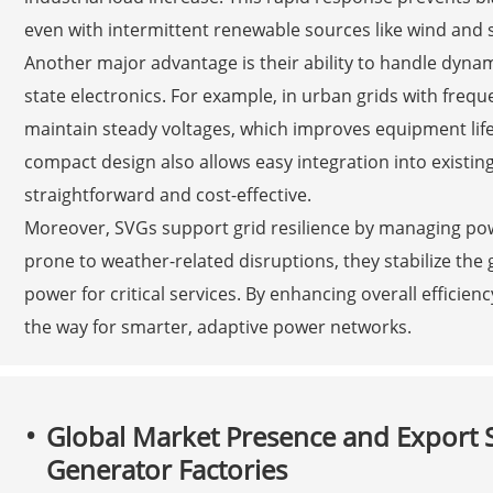
even with intermittent renewable sources like wind and s
Another major advantage is their ability to handle dynam
state electronics. For example, in urban grids with freq
maintain steady voltages, which improves equipment lif
compact design also allows easy integration into existin
straightforward and cost-effective.
Moreover, SVGs support grid resilience by managing pow
prone to weather-related disruptions, they stabilize the 
power for critical services. By enhancing overall efficien
the way for smarter, adaptive power networks.
Global Market Presence and Export Su
Generator Factories