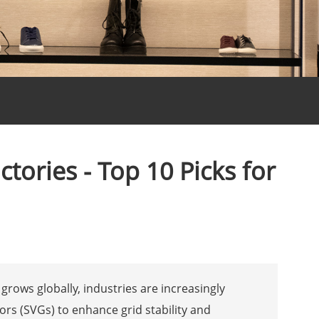
tories - Top 10 Picks for
grows globally, industries are increasingly
ors (SVGs) to enhance grid stability and