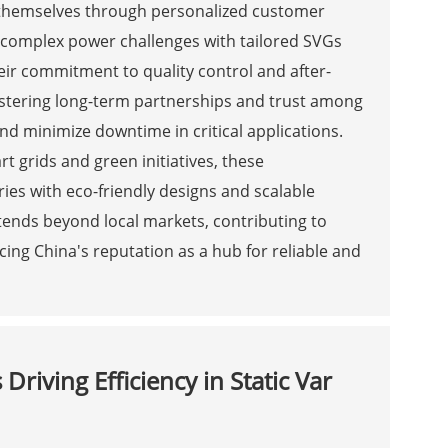
h themselves through personalized customer
e complex power challenges with tailored SVGs
heir commitment to quality control and after-
fostering long-term partnerships and trust among
and minimize downtime in critical applications.
t grids and green initiatives, these
es with eco-friendly designs and scalable
xtends beyond local markets, contributing to
g China's reputation as a hub for reliable and
riving Efficiency in Static Var