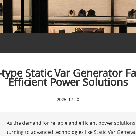
type Static Var Generator Fac
Efficient Power Solutions
2025-12-20
As the demand for reliable and efficient power solutions 
turning to advanced technologies like Static Var Generat