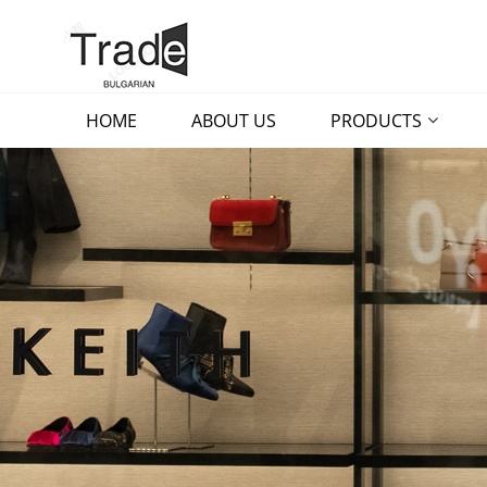
HOME
ABOUT US
PRODUCTS