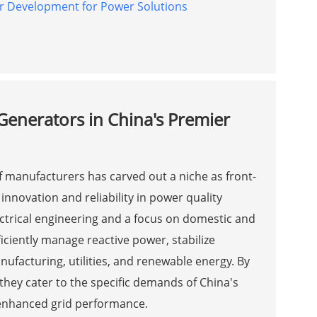
r Development for Power Solutions
Generators in China's Premier
of manufacturers has carved out a niche as front-
innovation and reliability in power quality
ectrical engineering and a focus on domestic and
iciently manage reactive power, stabilize
nufacturing, utilities, and renewable energy. By
they cater to the specific demands of China's
enhanced grid performance.