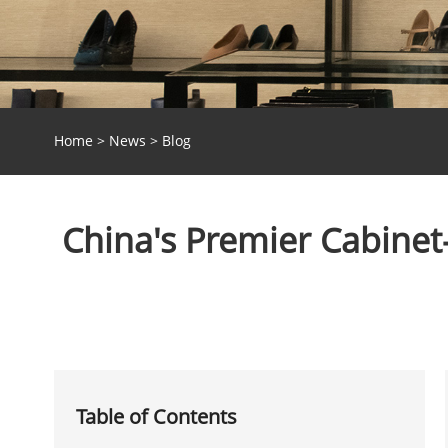
Home
>
News
>
Blog
China's Premier Cabinet-
Table of Contents