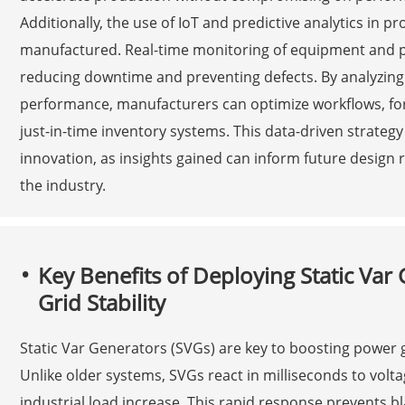
Additionally, the use of IoT and predictive analytics in
manufactured. Real-time monitoring of equipment and 
reducing downtime and preventing defects. By analyzin
performance, manufacturers can optimize workflows, f
just-in-time inventory systems. This data-driven strategy
innovation, as insights gained can inform future design
the industry.
Key Benefits of Deploying Static Va
Grid Stability
Static Var Generators (SVGs) are key to boosting power gr
Unlike older systems, SVGs react in milliseconds to volt
industrial load increase. This rapid response prevents 