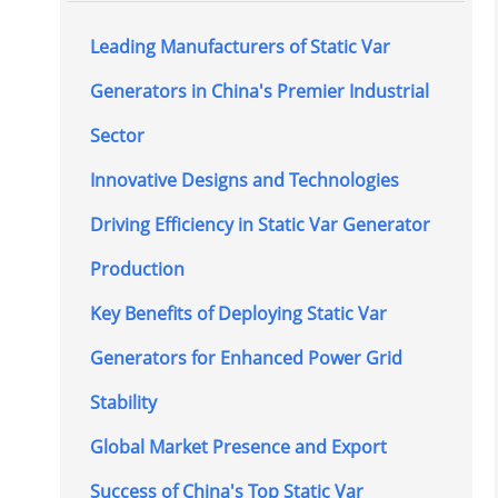
Leading Manufacturers of Static Var
Generators in China's Premier Industrial
Sector
Innovative Designs and Technologies
Driving Efficiency in Static Var Generator
Production
Key Benefits of Deploying Static Var
Generators for Enhanced Power Grid
Stability
Global Market Presence and Export
Success of China's Top Static Var