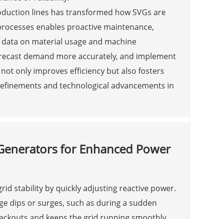
 production lines has transformed how SVGs are
processes enables proactive maintenance,
g data on material usage and machine
orecast demand more accurately, and implement
 not only improves efficiency but also fosters
 refinements and technological advancements in
r Generators for Enhanced Power
id stability by quickly adjusting reactive power.
age dips or surges, such as during a sudden
blackouts and keeps the grid running smoothly,