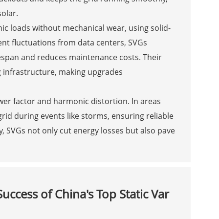
olar.
ic loads without mechanical wear, using solid-
uent fluctuations from data centers, SVGs
espan and reduces maintenance costs. Their
g infrastructure, making upgrades
er factor and harmonic distortion. In areas
grid during events like storms, ensuring reliable
cy, SVGs not only cut energy losses but also pave
ccess of China's Top Static Var