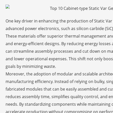
One key driver in enhancing the production of Static Var
advanced power electronics, such as silicon carbide (SiC
These materials offer superior thermal management and
and energy-efficient designs. By reducing energy losses
can streamline assembly processes and cut down on mater
and lower operational expenses. This shift not only boost
goals by minimizing waste.
Moreover, the adoption of modular and scalable archite
manufacturing efficiency. Instead of relying on bulky, si
fabricated modules that can be easily assembled and cus
reduces assembly time, simplifies quality control, and e
needs. By standardizing components while maintaining 
accelerate production without compromising on performa