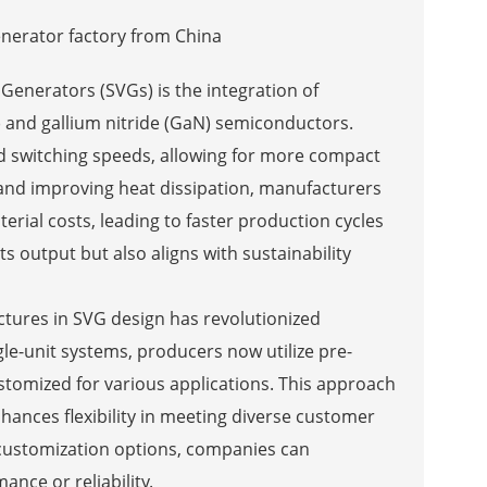
 Generators (SVGs) is the integration of
) and gallium nitride (GaN) semiconductors.
 switching speeds, allowing for more compact
 and improving heat dissipation, manufacturers
ial costs, leading to faster production cycles
s output but also aligns with sustainability
ctures in SVG design has revolutionized
ngle-unit systems, producers now utilize pre-
tomized for various applications. This approach
nhances flexibility in meeting diverse customer
customization options, companies can
nce or reliability.