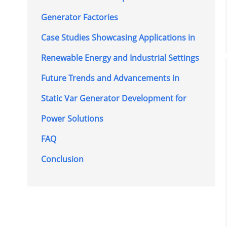
Generator Factories
Case Studies Showcasing Applications in
Renewable Energy and Industrial Settings
Future Trends and Advancements in
Static Var Generator Development for
Power Solutions
FAQ
Conclusion