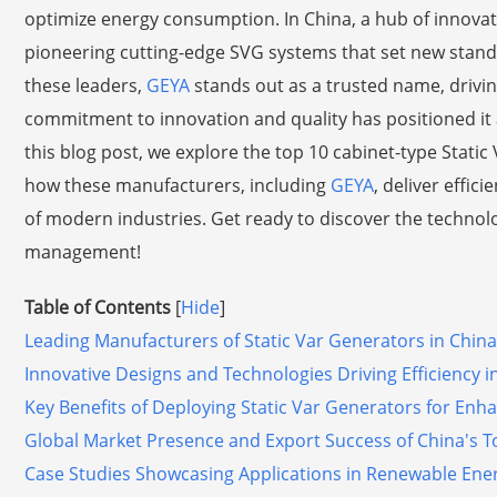
optimize energy consumption. In China, a hub of innovati
pioneering cutting-edge SVG systems that set new stand
these leaders,
GEYA
stands out as a trusted name, driv
commitment to innovation and quality has positioned it a
this blog post, we explore the top 10 cabinet-type Static 
how these manufacturers, including
GEYA
, deliver effic
of modern industries. Get ready to discover the technol
management!
Table of Contents
[
Hide
]
Leading Manufacturers of Static Var Generators in China
Innovative Designs and Technologies Driving Efficiency i
Key Benefits of Deploying Static Var Generators for Enha
Global Market Presence and Export Success of China's To
Case Studies Showcasing Applications in Renewable Energ