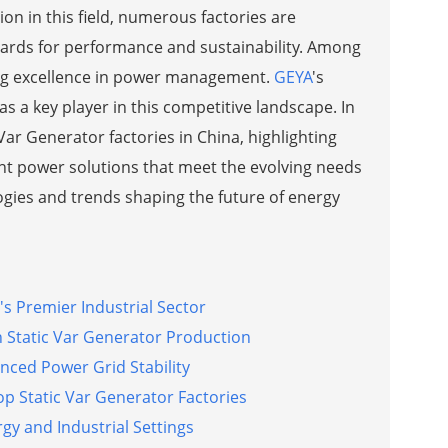
on in this field, numerous factories are
ards for performance and sustainability. Among
ing excellence in power management.
GEYA
's
s a key player in this competitive landscape. In
Var Generator factories in China, highlighting
ient power solutions that meet the evolving needs
ogies and trends shaping the future of energy
's Premier Industrial Sector
n Static Var Generator Production
nced Power Grid Stability
p Static Var Generator Factories
y and Industrial Settings