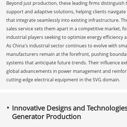
Beyond just production, these leading firms distinguis
support and adaptive solutions, helping clients navigat
that integrate seamlessly into existing infrastructure. T
sales service sets them apart in a competitive market, 
industrial players seeking to optimize energy efficiency 
As China's industrial sector continues to evolve with smar
manufacturers remain at the forefront, pushing boundari
systems that anticipate future trends. Their influence e
global advancements in power management and reinforcin
cutting-edge electrical equipment in the SVG domain.
Innovative Designs and Technologies D
Generator Production