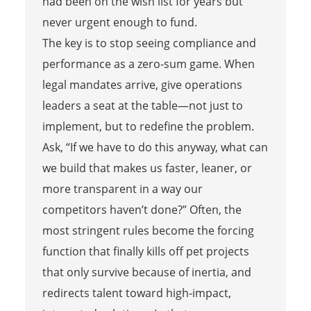
had been on the wish list for years but
never urgent enough to fund.
The key is to stop seeing compliance and
performance as a zero‑sum game. When
legal mandates arrive, give operations
leaders a seat at the table—not just to
implement, but to redefine the problem.
Ask, “If we have to do this anyway, what can
we build that makes us faster, leaner, or
more transparent in a way our
competitors haven’t done?” Often, the
most stringent rules become the forcing
function that finally kills off pet projects
that only survive because of inertia, and
redirects talent toward high‑impact,