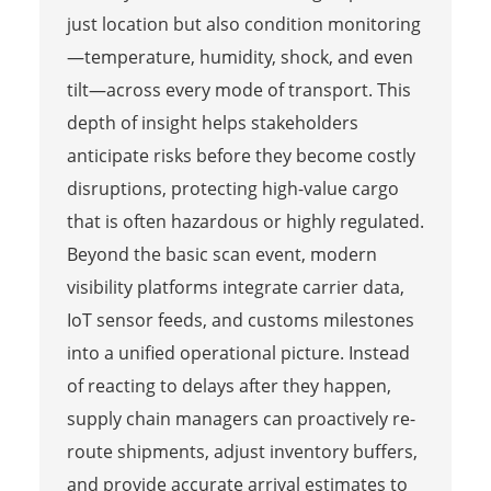
just location but also condition monitoring
—temperature, humidity, shock, and even
tilt—across every mode of transport. This
depth of insight helps stakeholders
anticipate risks before they become costly
disruptions, protecting high-value cargo
that is often hazardous or highly regulated.
Beyond the basic scan event, modern
visibility platforms integrate carrier data,
IoT sensor feeds, and customs milestones
into a unified operational picture. Instead
of reacting to delays after they happen,
supply chain managers can proactively re-
route shipments, adjust inventory buffers,
and provide accurate arrival estimates to