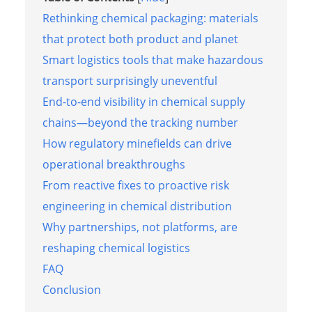
Rethinking chemical packaging: materials
that protect both product and planet
Smart logistics tools that make hazardous
transport surprisingly uneventful
End-to-end visibility in chemical supply
chains—beyond the tracking number
How regulatory minefields can drive
operational breakthroughs
From reactive fixes to proactive risk
engineering in chemical distribution
Why partnerships, not platforms, are
reshaping chemical logistics
FAQ
Conclusion