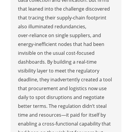
data collection and verification. But firms
that leaned into the challenge discovered
that tracing their supply‑chain footprint
also illuminated redundancies,
over‑reliance on single suppliers, and
energy‑inefficient nodes that had been
invisible on the usual cost‑focused
dashboards. By building a real‑time
visibility layer to meet the regulatory
deadline, they inadvertently created a tool
that procurement and logistics now use
daily to spot disruptions and negotiate
better terms. The regulation didn’t steal
time and resources—it paid for itself by
enabling a cross‑functional capability that