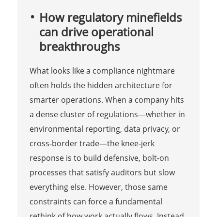
How regulatory minefields
can drive operational
breakthroughs
What looks like a compliance nightmare
often holds the hidden architecture for
smarter operations. When a company hits
a dense cluster of regulations—whether in
environmental reporting, data privacy, or
cross‑border trade—the knee‑jerk
response is to build defensive, bolt‑on
processes that satisfy auditors but slow
everything else. However, those same
constraints can force a fundamental
rethink of how work actually flows. Instead