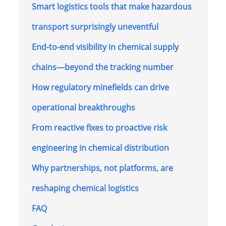
Smart logistics tools that make hazardous
transport surprisingly uneventful
End-to-end visibility in chemical supply
chains—beyond the tracking number
How regulatory minefields can drive
operational breakthroughs
From reactive fixes to proactive risk
engineering in chemical distribution
Why partnerships, not platforms, are
reshaping chemical logistics
FAQ