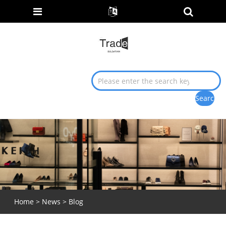
Home
>
News
>
Blog