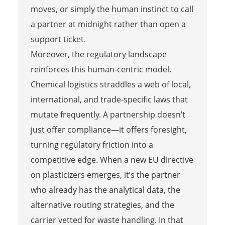
moves, or simply the human instinct to call
a partner at midnight rather than open a
support ticket.
Moreover, the regulatory landscape
reinforces this human-centric model.
Chemical logistics straddles a web of local,
international, and trade-specific laws that
mutate frequently. A partnership doesn’t
just offer compliance—it offers foresight,
turning regulatory friction into a
competitive edge. When a new EU directive
on plasticizers emerges, it’s the partner
who already has the analytical data, the
alternative routing strategies, and the
carrier vetted for waste handling. In that