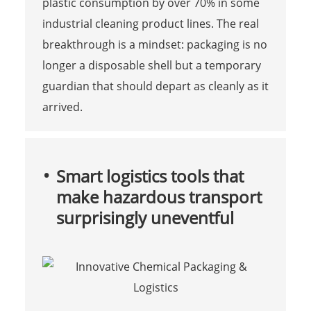
plastic consumption by over 70% in some
industrial cleaning product lines. The real
breakthrough is a mindset: packaging is no
longer a disposable shell but a temporary
guardian that should depart as cleanly as it
arrived.
Smart logistics tools that
make hazardous transport
surprisingly uneventful