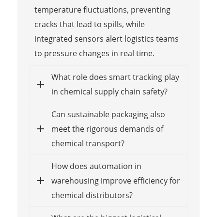
temperature fluctuations, preventing
cracks that lead to spills, while
integrated sensors alert logistics teams
to pressure changes in real time.
What role does smart tracking play
in chemical supply chain safety?
Can sustainable packaging also
meet the rigorous demands of
chemical transport?
How does automation in
warehousing improve efficiency for
chemical distributors?