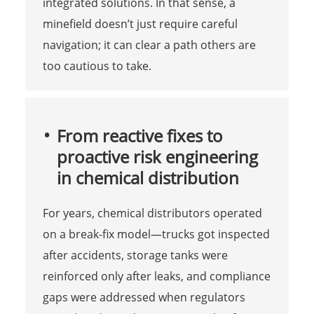
integrated solutions. In that sense, a
minefield doesn’t just require careful
navigation; it can clear a path others are
too cautious to take.
From reactive fixes to
proactive risk engineering
in chemical distribution
For years, chemical distributors operated
on a break-fix model—trucks got inspected
after accidents, storage tanks were
reinforced only after leaks, and compliance
gaps were addressed when regulators