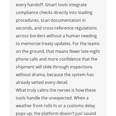
every handoff. Smart tools integrate
compliance checks directly into loading
procedures, scan documentation in
seconds, and cross-reference regulations
across borders without a human needing
to memorize treaty updates. For the teams
on the ground, that means fewer late-night
phone calls and more confidence that the
shipment will slide through inspections
without drama, because the system has
already vetted every detail.
What truly calms the nerves is how these
tools handle the unexpected. When a
weather front rolls in or a customs delay
pops up, the platform doesn't just sound