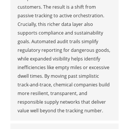
customers. The result is a shift from
passive tracking to active orchestration.
Crucially, this richer data layer also
supports compliance and sustainability
goals. Automated audit trails simplify
regulatory reporting for dangerous goods,
while expanded visibility helps identify
inefficiencies like empty miles or excessive
dwell times. By moving past simplistic
track-and-trace, chemical companies build
more resilient, transparent, and
responsible supply networks that deliver
value well beyond the tracking number.