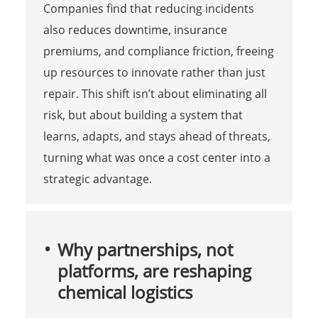
Companies find that reducing incidents
also reduces downtime, insurance
premiums, and compliance friction, freeing
up resources to innovate rather than just
repair. This shift isn’t about eliminating all
risk, but about building a system that
learns, adapts, and stays ahead of threats,
turning what was once a cost center into a
strategic advantage.
Why partnerships, not
platforms, are reshaping
chemical logistics