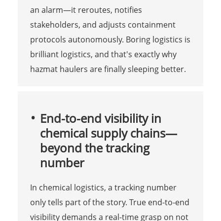
an alarm—it reroutes, notifies
stakeholders, and adjusts containment
protocols autonomously. Boring logistics is
brilliant logistics, and that's exactly why
hazmat haulers are finally sleeping better.
End-to-end visibility in
chemical supply chains—
beyond the tracking
number
In chemical logistics, a tracking number
only tells part of the story. True end-to-end
visibility demands a real-time grasp on not