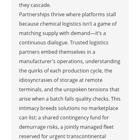
they cascade.
Partnerships thrive where platforms stall
because chemical logistics isn’t a game of
matching supply with demand—it’s a
continuous dialogue. Trusted logistics
partners embed themselves in a
manufacturer’s operations, understanding
the quirks of each production cycle, the
idiosyncrasies of storage at remote
terminals, and the unspoken tensions that
arise when a batch fails quality checks. This
intimacy breeds solutions no marketplace
can list: a shared contingency fund for
demurrage risks, a jointly managed fleet
reserved for urgent transcontinental