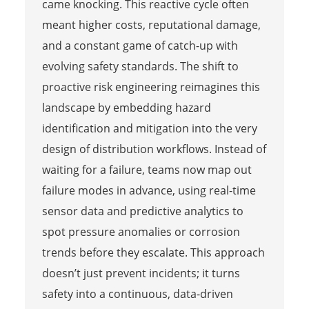
came knocking. This reactive cycle often
meant higher costs, reputational damage,
and a constant game of catch-up with
evolving safety standards. The shift to
proactive risk engineering reimagines this
landscape by embedding hazard
identification and mitigation into the very
design of distribution workflows. Instead of
waiting for a failure, teams now map out
failure modes in advance, using real-time
sensor data and predictive analytics to
spot pressure anomalies or corrosion
trends before they escalate. This approach
doesn’t just prevent incidents; it turns
safety into a continuous, data-driven