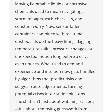
Moving flammable liquids or corrosive
chemicals used to mean navigating a
storm of paperwork, checklists, and
constant worry. Now, sensor-laden
containers combined with real-time
dashboards do the heavy lifting, flagging
temperature shifts, pressure changes, or
unexpected motion long before a driver
even notices. What used to demand
experience and intuition now gets handled
by algorithms that predict risks and
suggest route adjustments, turning
potential crises into routine pit stops.
The shift isn't just about watching screens
—it's about removing guesswork from