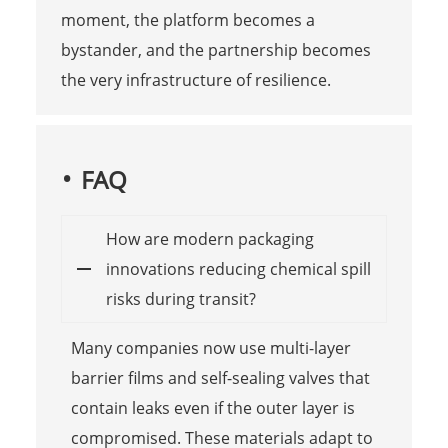
moment, the platform becomes a
bystander, and the partnership becomes
the very infrastructure of resilience.
FAQ
How are modern packaging
innovations reducing chemical spill
risks during transit?
Many companies now use multi-layer
barrier films and self-sealing valves that
contain leaks even if the outer layer is
compromised. These materials adapt to