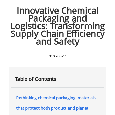
Innovative Chemical
Packaging and
Logistics: Transforming
Supply Chain Efficiency
and Safety
2026-05-11
Table of Contents
Rethinking chemical packaging: materials
that protect both product and planet