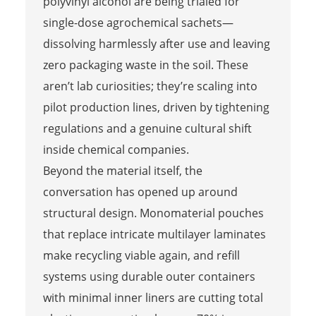
polyvinyl alcohol are being trialed for
single-dose agrochemical sachets—
dissolving harmlessly after use and leaving
zero packaging waste in the soil. These
aren’t lab curiosities; they’re scaling into
pilot production lines, driven by tightening
regulations and a genuine cultural shift
inside chemical companies.
Beyond the material itself, the
conversation has opened up around
structural design. Monomaterial pouches
that replace intricate multilayer laminates
make recycling viable again, and refill
systems using durable outer containers
with minimal inner liners are cutting total