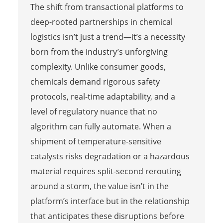
The shift from transactional platforms to
deep-rooted partnerships in chemical
logistics isn’t just a trend—it’s a necessity
born from the industry’s unforgiving
complexity. Unlike consumer goods,
chemicals demand rigorous safety
protocols, real-time adaptability, and a
level of regulatory nuance that no
algorithm can fully automate. When a
shipment of temperature-sensitive
catalysts risks degradation or a hazardous
material requires split-second rerouting
around a storm, the value isn’t in the
platform’s interface but in the relationship
that anticipates these disruptions before