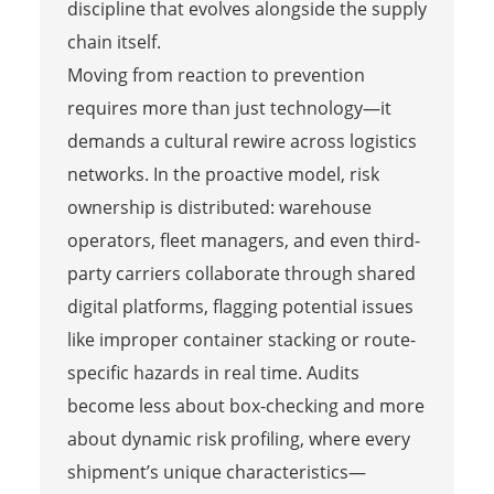
discipline that evolves alongside the supply
chain itself.
Moving from reaction to prevention
requires more than just technology—it
demands a cultural rewire across logistics
networks. In the proactive model, risk
ownership is distributed: warehouse
operators, fleet managers, and even third-
party carriers collaborate through shared
digital platforms, flagging potential issues
like improper container stacking or route-
specific hazards in real time. Audits
become less about box-checking and more
about dynamic risk profiling, where every
shipment’s unique characteristics—