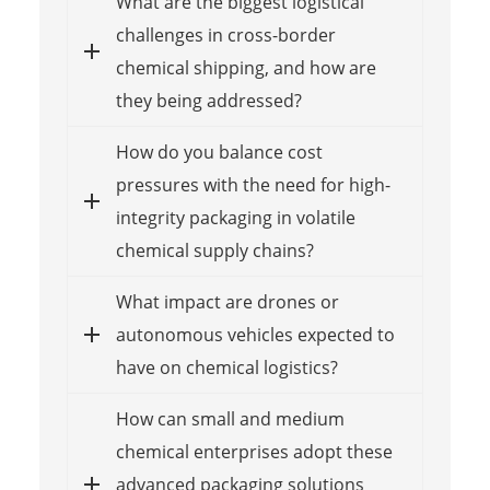
What are the biggest logistical
challenges in cross-border
chemical shipping, and how are
they being addressed?
How do you balance cost
pressures with the need for high-
integrity packaging in volatile
chemical supply chains?
What impact are drones or
autonomous vehicles expected to
have on chemical logistics?
How can small and medium
chemical enterprises adopt these
advanced packaging solutions