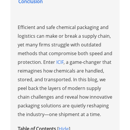
Conclusion
Efficient and safe chemical packaging and
logistics can make or break a supply chain,
yet many firms struggle with outdated
methods that compromise both speed and
protection. Enter
ICIF
, a game-changer that
reimagines how chemicals are handled,
stored, and transported. In this blog, we
peel back the layers of modern supply
chain challenges and reveal how innovative
packaging solutions are quietly reshaping
the industry—one shipment at a time.
Table of Contents
[
Hide
]