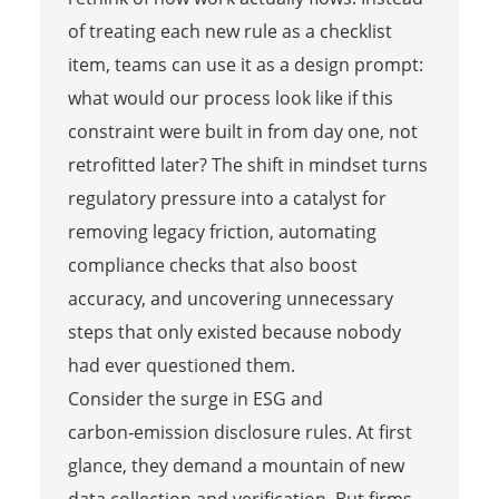
of treating each new rule as a checklist
item, teams can use it as a design prompt:
what would our process look like if this
constraint were built in from day one, not
retrofitted later? The shift in mindset turns
regulatory pressure into a catalyst for
removing legacy friction, automating
compliance checks that also boost
accuracy, and uncovering unnecessary
steps that only existed because nobody
had ever questioned them.
Consider the surge in ESG and
carbon‑emission disclosure rules. At first
glance, they demand a mountain of new