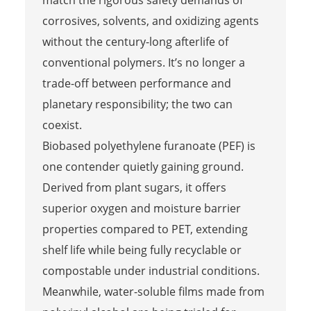
match the rigorous safety demands of
corrosives, solvents, and oxidizing agents
without the century-long afterlife of
conventional polymers. It’s no longer a
trade-off between performance and
planetary responsibility; the two can
coexist.
Biobased polyethylene furanoate (PEF) is
one contender quietly gaining ground.
Derived from plant sugars, it offers
superior oxygen and moisture barrier
properties compared to PET, extending
shelf life while being fully recyclable or
compostable under industrial conditions.
Meanwhile, water-soluble films made from