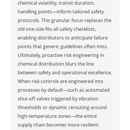
chemical volatility, transit duration,
handling points—inform tailored safety
protocols. This granular focus replaces the
old one-size-fits-all safety checklists,
enabling distributors to anticipate failure
points that generic guidelines often miss.
Ultimately, proactive risk engineering in
chemical distribution blurs the line
between safety and operational excellence.
When risk controls are engineered into
processes by default—such as automated
shut-off valves triggered by vibration
thresholds or dynamic rerouting around
high-temperature zones—the entire
supply chain becomes more resilient.