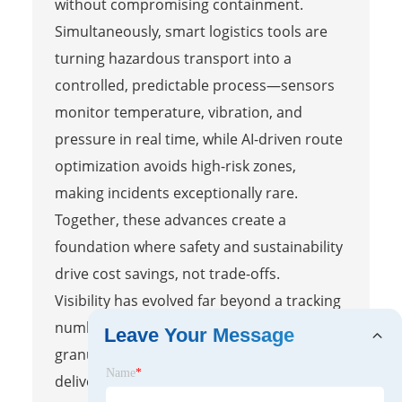
without compromising containment.
Simultaneously, smart logistics tools are
turning hazardous transport into a
controlled, predictable process—sensors
monitor temperature, vibration, and
pressure in real time, while AI-driven route
optimization avoids high-risk zones,
making incidents exceptionally rare.
Together, these advances create a
foundation where safety and sustainability
drive cost savings, not trade-offs.
Visibility has evolved far beyond a tracking
number; integrated platforms now provide
Leave Your Message
granular, live data from production to
Name
*
delivery, enabling stakeholders to