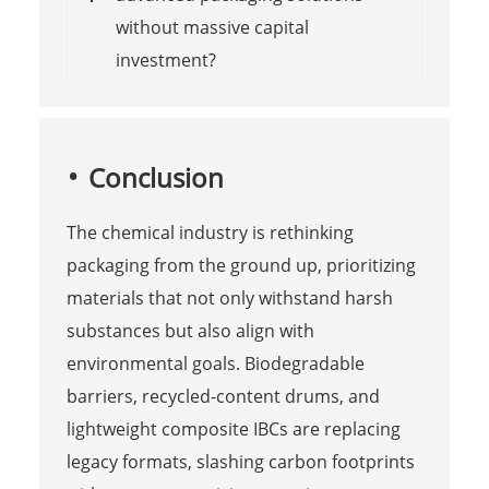
without massive capital
investment?
Conclusion
The chemical industry is rethinking
packaging from the ground up, prioritizing
materials that not only withstand harsh
substances but also align with
environmental goals. Biodegradable
barriers, recycled-content drums, and
lightweight composite IBCs are replacing
legacy formats, slashing carbon footprints