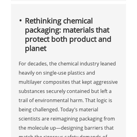
Rethinking chemical
packaging: materials that
protect both product and
planet
For decades, the chemical industry leaned
heavily on single-use plastics and
multilayer composites that kept aggressive
substances securely contained but left a
trail of environmental harm. That logic is
being challenged. Today’s material
scientists are reimagining packaging from
the molecule up—designing barriers that