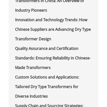
Transformers in China: An Overview of
Industry Pioneers
Innovation and Technology Trends: How
Chinese Suppliers are Advancing Dry Type
Transformer Design
Quality Assurance and Certification
Standards: Ensuring Reliability in Chinese-
Made Transformers
Custom Solutions and Applications:
Tailored Dry Type Transformers for
Diverse Industries
Supply Chain and Sourcing Strategies: