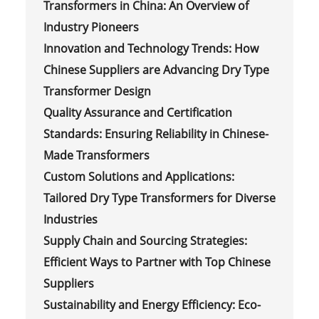
Transformers in China: An Overview of
Industry Pioneers
Innovation and Technology Trends: How
Chinese Suppliers are Advancing Dry Type
Transformer Design
Quality Assurance and Certification
Standards: Ensuring Reliability in Chinese-
Made Transformers
Custom Solutions and Applications:
Tailored Dry Type Transformers for Diverse
Industries
Supply Chain and Sourcing Strategies:
Efficient Ways to Partner with Top Chinese
Suppliers
Sustainability and Energy Efficiency: Eco-