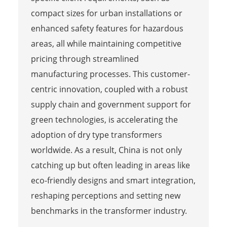
compact sizes for urban installations or
enhanced safety features for hazardous
areas, all while maintaining competitive
pricing through streamlined
manufacturing processes. This customer-
centric innovation, coupled with a robust
supply chain and government support for
green technologies, is accelerating the
adoption of dry type transformers
worldwide. As a result, China is not only
catching up but often leading in areas like
eco-friendly designs and smart integration,
reshaping perceptions and setting new
benchmarks in the transformer industry.