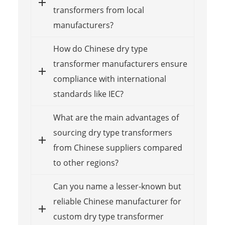
transformers from local
manufacturers?
How do Chinese dry type
transformer manufacturers ensure
compliance with international
standards like IEC?
What are the main advantages of
sourcing dry type transformers
from Chinese suppliers compared
to other regions?
Can you name a lesser-known but
reliable Chinese manufacturer for
custom dry type transformer