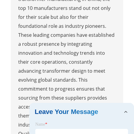
top 10 manufacturers stand out not only
for their scale but also for their
foundational role as industry pioneers.
These leading companies have established
a robust presence by integrating
innovation and technology trends into
their core operations, constantly
advancing transformer design to meet
evolving global standards. This
commitment to progress ensures that
sourcing from these suppliers provides
access to state-of-the-art solutions, making
Leave Your Message
them reliable partners for diverse
industrial applications.
Name
*
Quality assurance and certification