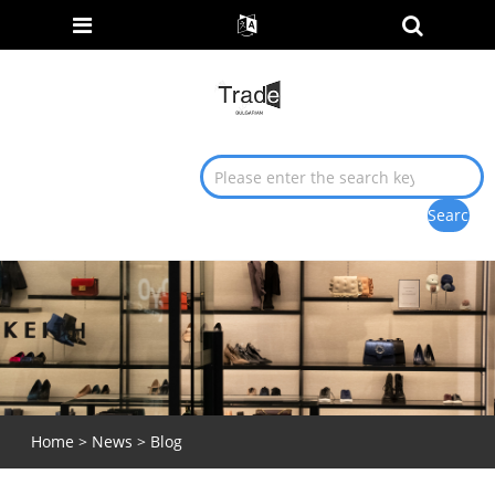
Home
>
News
>
Blog