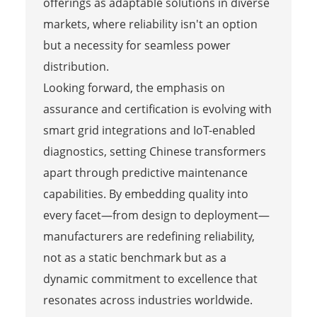
offerings as adaptable solutions in diverse
markets, where reliability isn't an option
but a necessity for seamless power
distribution.
Looking forward, the emphasis on
assurance and certification is evolving with
smart grid integrations and IoT-enabled
diagnostics, setting Chinese transformers
apart through predictive maintenance
capabilities. By embedding quality into
every facet—from design to deployment—
manufacturers are redefining reliability,
not as a static benchmark but as a
dynamic commitment to excellence that
resonates across industries worldwide.