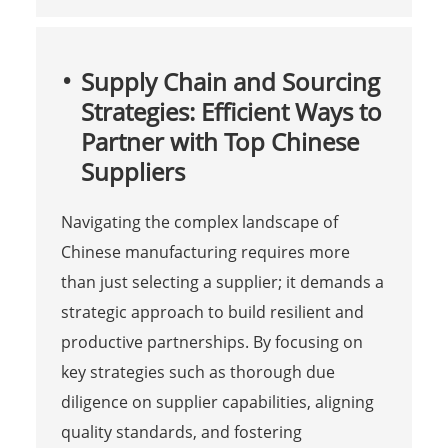
Supply Chain and Sourcing
Strategies: Efficient Ways to
Partner with Top Chinese
Suppliers
Navigating the complex landscape of
Chinese manufacturing requires more
than just selecting a supplier; it demands a
strategic approach to build resilient and
productive partnerships. By focusing on
key strategies such as thorough due
diligence on supplier capabilities, aligning
quality standards, and fostering