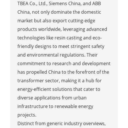
TBEA Co., Ltd., Siemens China, and ABB
China, not only dominate the domestic
market but also export cutting-edge
products worldwide, leveraging advanced
technologies like resin casting and eco-
friendly designs to meet stringent safety
and environmental regulations. Their
commitment to research and development
has propelled China to the forefront of the
transformer sector, making it a hub for
energy-efficient solutions that cater to
diverse applications from urban
infrastructure to renewable energy
projects.
Distinct from generic industry overviews,