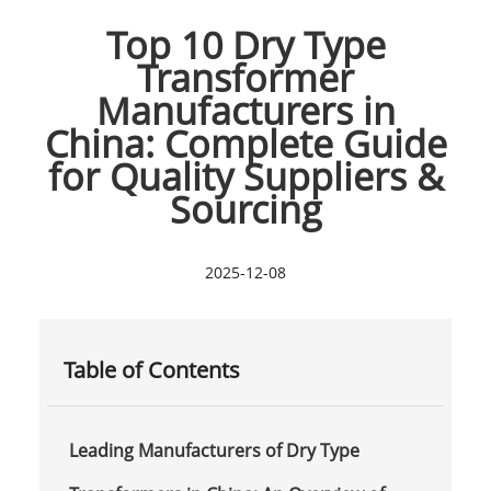
Top 10 Dry Type
Transformer
Manufacturers in
China: Complete Guide
for Quality Suppliers &
Sourcing
2025-12-08
Table of Contents
Leading Manufacturers of Dry Type