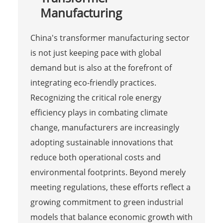
Manufacturing
China's transformer manufacturing sector
is not just keeping pace with global
demand but is also at the forefront of
integrating eco-friendly practices.
Recognizing the critical role energy
efficiency plays in combating climate
change, manufacturers are increasingly
adopting sustainable innovations that
reduce both operational costs and
environmental footprints. Beyond merely
meeting regulations, these efforts reflect a
growing commitment to green industrial
models that balance economic growth with