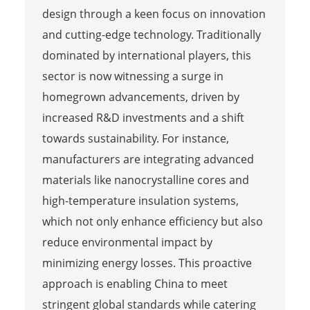
design through a keen focus on innovation
and cutting-edge technology. Traditionally
dominated by international players, this
sector is now witnessing a surge in
homegrown advancements, driven by
increased R&D investments and a shift
towards sustainability. For instance,
manufacturers are integrating advanced
materials like nanocrystalline cores and
high-temperature insulation systems,
which not only enhance efficiency but also
reduce environmental impact by
minimizing energy losses. This proactive
approach is enabling China to meet
stringent global standards while catering