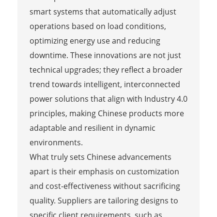
smart systems that automatically adjust
operations based on load conditions,
optimizing energy use and reducing
downtime. These innovations are not just
technical upgrades; they reflect a broader
trend towards intelligent, interconnected
power solutions that align with Industry 4.0
principles, making Chinese products more
adaptable and resilient in dynamic
environments.
What truly sets Chinese advancements
apart is their emphasis on customization
and cost-effectiveness without sacrificing
quality. Suppliers are tailoring designs to
specific client requirements, such as