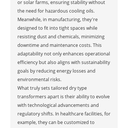
or solar farms, ensuring stability without
the need for hazardous cooling oils.
Meanwhile, in manufacturing, they're
designed to fit into tight spaces while
resisting dust and chemicals, minimizing
downtime and maintenance costs. This
adaptability not only enhances operational
efficiency but also aligns with sustainability
goals by reducing energy losses and
environmental risks.
What truly sets tailored dry type
transformers apart is their ability to evolve
with technological advancements and
regulatory shifts. In healthcare facilities, for
example, they can be customized to