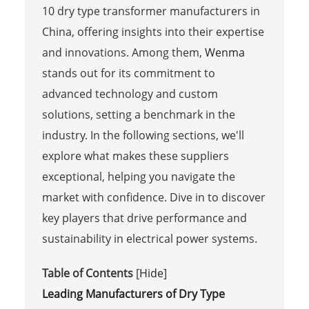
10 dry type transformer manufacturers in
China, offering insights into their expertise
and innovations. Among them,
Wenma
stands out for its commitment to
advanced technology and custom
solutions, setting a benchmark in the
industry. In the following sections, we'll
explore what makes these suppliers
exceptional, helping you navigate the
market with confidence. Dive in to discover
key players that drive performance and
sustainability in electrical power systems.
Table of Contents
[
Hide
]
Leading Manufacturers of Dry Type