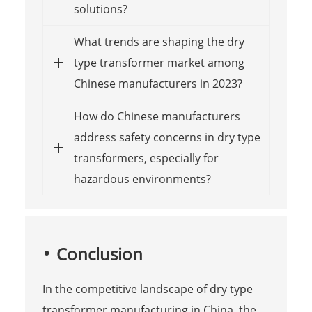
solutions?
What trends are shaping the dry
type transformer market among
Chinese manufacturers in 2023?
How do Chinese manufacturers
address safety concerns in dry type
transformers, especially for
hazardous environments?
Conclusion
In the competitive landscape of dry type
transformer manufacturing in China, the