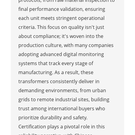
protocols, from raw material inspection to
final performance validation, ensuring
each unit meets stringent operational
criteria. This focus on quality isn't just
about compliance; it's woven into the
production culture, with many companies
adopting advanced digital monitoring
systems that track every stage of
manufacturing. As a result, these
transformers consistently deliver in
demanding environments, from urban
grids to remote industrial sites, building
trust among international buyers who
prioritize durability and safety.
Certification plays a pivotal role in this