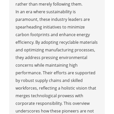
rather than merely following them.
In an era where sustainability is
paramount, these industry leaders are
spearheading initiatives to minimize
carbon footprints and enhance energy
efficiency. By adopting recyclable materials
and optimizing manufacturing processes,
they address pressing environmental
concerns while maintaining high
performance. Their efforts are supported
by robust supply chains and skilled
workforces, reflecting a holistic vision that
merges technological prowess with
corporate responsibility. This overview
underscores how these pioneers are not