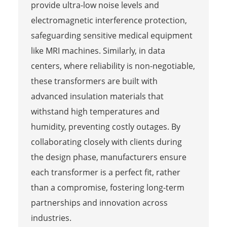
provide ultra-low noise levels and
electromagnetic interference protection,
safeguarding sensitive medical equipment
like MRI machines. Similarly, in data
centers, where reliability is non-negotiable,
these transformers are built with
advanced insulation materials that
withstand high temperatures and
humidity, preventing costly outages. By
collaborating closely with clients during
the design phase, manufacturers ensure
each transformer is a perfect fit, rather
than a compromise, fostering long-term
partnerships and innovation across
industries.