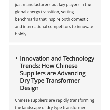
just manufacturers but key players in the
global energy transition, setting
benchmarks that inspire both domestic
and international competitors to innovate
boldly.
Innovation and Technology
Trends: How Chinese
Suppliers are Advancing
Dry Type Transformer
Design
Chinese suppliers are rapidly transforming
the landscape of dry type transformer