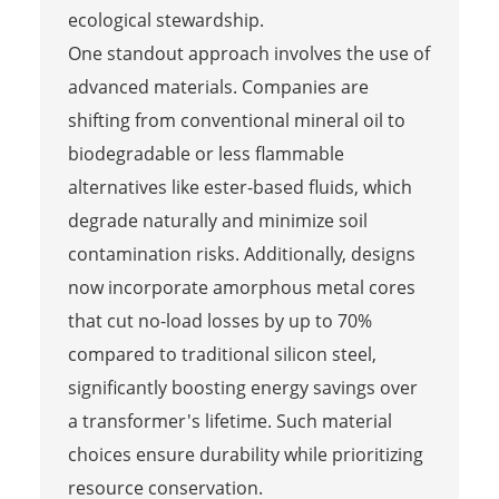
ecological stewardship.
One standout approach involves the use of
advanced materials. Companies are
shifting from conventional mineral oil to
biodegradable or less flammable
alternatives like ester-based fluids, which
degrade naturally and minimize soil
contamination risks. Additionally, designs
now incorporate amorphous metal cores
that cut no-load losses by up to 70%
compared to traditional silicon steel,
significantly boosting energy savings over
a transformer's lifetime. Such material
choices ensure durability while prioritizing
resource conservation.