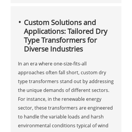
Custom Solutions and
Applications: Tailored Dry
Type Transformers for
Diverse Industries
In an era where one-size-fits-all
approaches often fall short, custom dry
type transformers stand out by addressing
the unique demands of different sectors.
For instance, in the renewable energy
sector, these transformers are engineered
to handle the variable loads and harsh
environmental conditions typical of wind