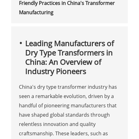
Friendly Practices in China's Transformer
Manufacturing
Leading Manufacturers of
Dry Type Transformers in
China: An Overview of
Industry Pioneers
China's dry type transformer industry has
seen a remarkable evolution, driven by a
handful of pioneering manufacturers that
have shaped global standards through
relentless innovation and quality
craftsmanship. These leaders, such as