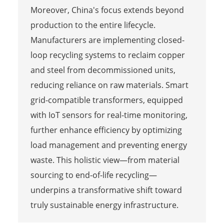
Moreover, China's focus extends beyond
production to the entire lifecycle.
Manufacturers are implementing closed-
loop recycling systems to reclaim copper
and steel from decommissioned units,
reducing reliance on raw materials. Smart
grid-compatible transformers, equipped
with IoT sensors for real-time monitoring,
further enhance efficiency by optimizing
load management and preventing energy
waste. This holistic view—from material
sourcing to end-of-life recycling—
underpins a transformative shift toward
truly sustainable energy infrastructure.