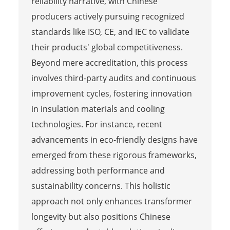
reliability narrative, with Chinese
producers actively pursuing recognized
standards like ISO, CE, and IEC to validate
their products' global competitiveness.
Beyond mere accreditation, this process
involves third-party audits and continuous
improvement cycles, fostering innovation
in insulation materials and cooling
technologies. For instance, recent
advancements in eco-friendly designs have
emerged from these rigorous frameworks,
addressing both performance and
sustainability concerns. This holistic
approach not only enhances transformer
longevity but also positions Chinese