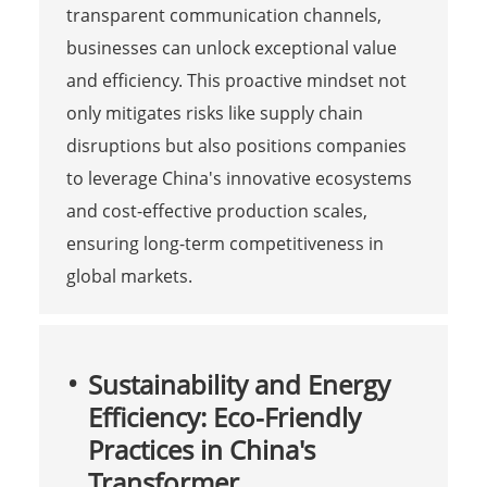
transparent communication channels,
businesses can unlock exceptional value
and efficiency. This proactive mindset not
only mitigates risks like supply chain
disruptions but also positions companies
to leverage China's innovative ecosystems
and cost-effective production scales,
ensuring long-term competitiveness in
global markets.
Sustainability and Energy
Efficiency: Eco-Friendly
Practices in China's
Transformer