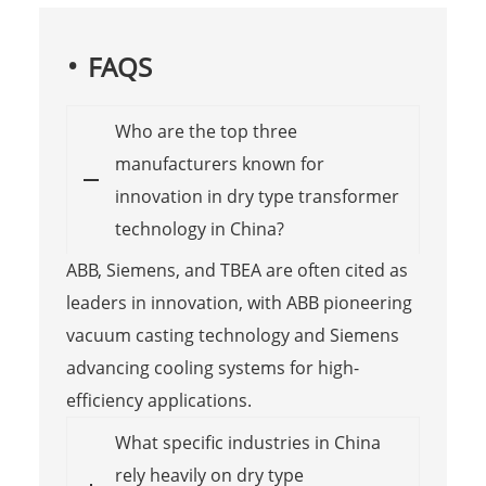
FAQS
Who are the top three
manufacturers known for
innovation in dry type transformer
technology in China?
ABB, Siemens, and TBEA are often cited as
leaders in innovation, with ABB pioneering
vacuum casting technology and Siemens
advancing cooling systems for high-
efficiency applications.
What specific industries in China
rely heavily on dry type