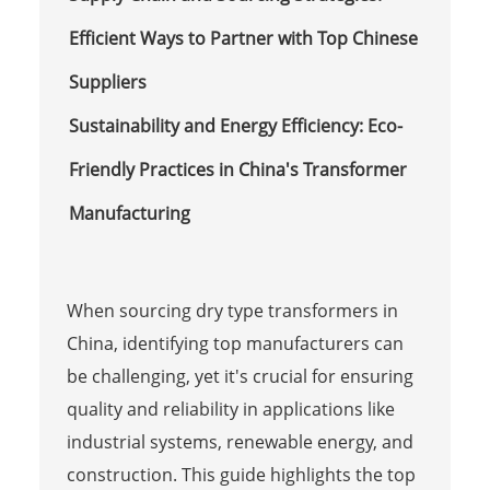
Efficient Ways to Partner with Top Chinese
Suppliers
Sustainability and Energy Efficiency: Eco-
Friendly Practices in China's Transformer
Manufacturing
When sourcing dry type transformers in
China, identifying top manufacturers can
be challenging, yet it's crucial for ensuring
quality and reliability in applications like
industrial systems, renewable energy, and
construction. This guide highlights the top