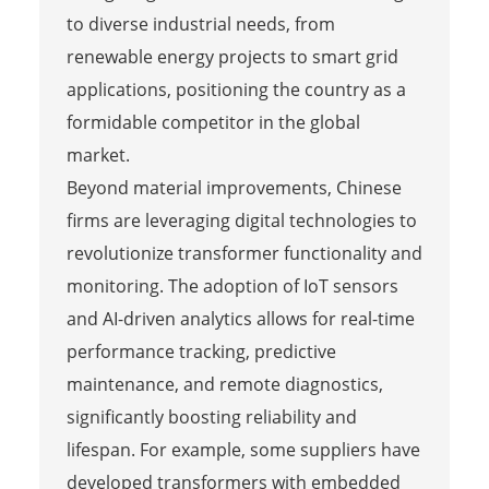
to diverse industrial needs, from
renewable energy projects to smart grid
applications, positioning the country as a
formidable competitor in the global
market.
Beyond material improvements, Chinese
firms are leveraging digital technologies to
revolutionize transformer functionality and
monitoring. The adoption of IoT sensors
and AI-driven analytics allows for real-time
performance tracking, predictive
maintenance, and remote diagnostics,
significantly boosting reliability and
lifespan. For example, some suppliers have
developed transformers with embedded