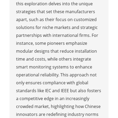
this exploration delves into the unique
strategies that set these manufacturers
apart, such as their focus on customized
solutions for niche markets and strategic
partnerships with international firms. For
instance, some pioneers emphasize
modular designs that reduce installation
time and costs, while others integrate
smart monitoring systems to enhance
operational reliability. This approach not
only ensures compliance with global
standards like IEC and IEEE but also fosters
a competitive edge in an increasingly
crowded market, highlighting how Chinese
innovators are redefining industry norms