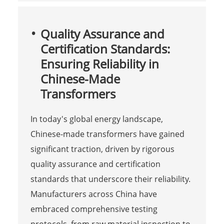
Quality Assurance and
Certification Standards:
Ensuring Reliability in
Chinese-Made
Transformers
In today's global energy landscape,
Chinese-made transformers have gained
significant traction, driven by rigorous
quality assurance and certification
standards that underscore their reliability.
Manufacturers across China have
embraced comprehensive testing