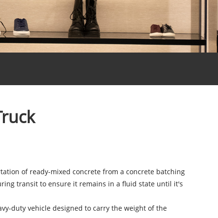
Truck
ortation of ready-mixed concrete from a concrete batching
g transit to ensure it remains in a fluid state until it's
avy-duty vehicle designed to carry the weight of the