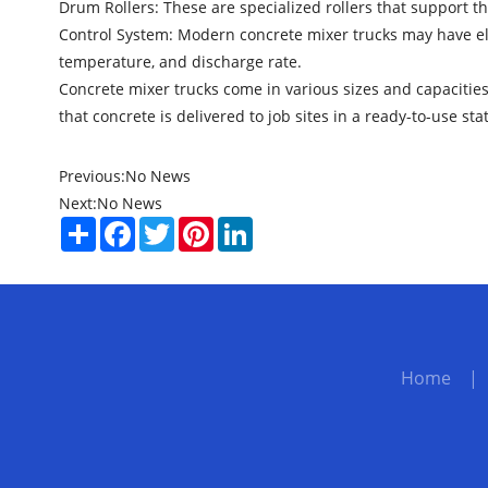
Drum Rollers: These are specialized rollers that support t
Control System: Modern concrete mixer trucks may have ele
temperature, and discharge rate.
Concrete mixer trucks come in various sizes and capacities 
that concrete is delivered to job sites in a ready-to-use sta
Previous:
No News
Next:
No News
Share
Facebook
Twitter
Pinterest
LinkedIn
Home