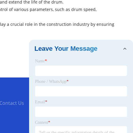
and extend the life of the drum.
ntrol of various parameters, such as drum speed,
ay a crucial role in the construction industry by ensuring
Leave Your Message
Name
*
Phone / WhatsApp
*
Email
*
Contact Us
Content
*