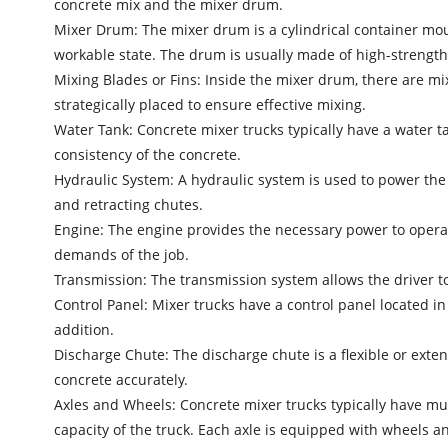
concrete mix and the mixer drum.
Mixer Drum: The mixer drum is a cylindrical container mou
workable state. The drum is usually made of high-strength 
Mixing Blades or Fins: Inside the mixer drum, there are mi
strategically placed to ensure effective mixing.
Water Tank: Concrete mixer trucks typically have a water t
consistency of the concrete.
Hydraulic System: A hydraulic system is used to power the 
and retracting chutes.
Engine: The engine provides the necessary power to opera
demands of the job.
Transmission: The transmission system allows the driver to
Control Panel: Mixer trucks have a control panel located in
addition.
Discharge Chute: The discharge chute is a flexible or exten
concrete accurately.
Axles and Wheels: Concrete mixer trucks typically have mul
capacity of the truck. Each axle is equipped with wheels an