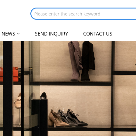
NEWS
SEND INQUIRY
CONTACT US