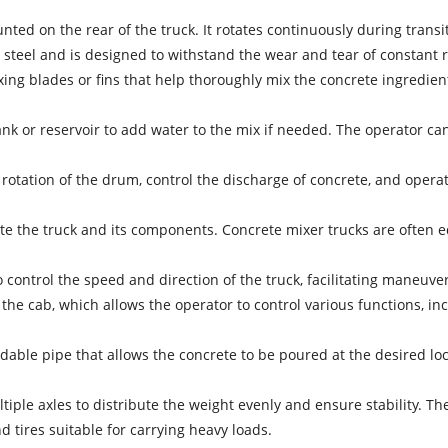
nted on the rear of the truck. It rotates continuously during tran
steel and is designed to withstand the wear and tear of constant r
xing blades or fins that help thoroughly mix the concrete ingredie
ank or reservoir to add water to the mix if needed. The operator c
rotation of the drum, control the discharge of concrete, and operat
te the truck and its components. Concrete mixer trucks are often 
 control the speed and direction of the truck, facilitating maneuve
 the cab, which allows the operator to control various functions, i
dable pipe that allows the concrete to be poured at the desired loca
tiple axles to distribute the weight evenly and ensure stability. 
d tires suitable for carrying heavy loads.