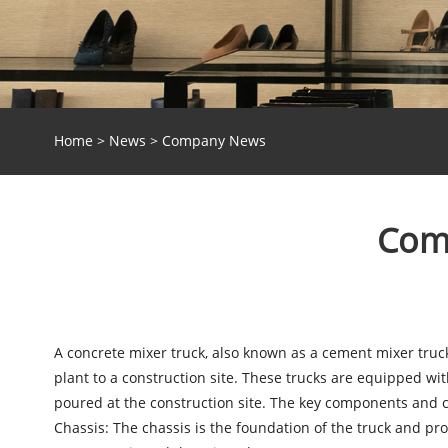
Home
>
News
>
Company News
Comp
A
concrete mixer truck
, also known as a cement mixer truck
plant to a construction site. These trucks are equipped with
poured at the construction site. The key components and co
Chassis: The chassis is the foundation of the truck and pro