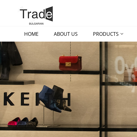
HOME
ABOUT US
PRODUCTS