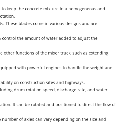
sit to keep the concrete mixture in a homogeneous and
otation.
nts. These blades come in various designs and are
an control the amount of water added to adjust the
e other functions of the mixer truck, such as extending
equipped with powerful engines to handle the weight and
rability on construction sites and highways.
ncluding drum rotation speed, discharge rate, and water
tion. It can be rotated and positioned to direct the flow of
The number of axles can vary depending on the size and