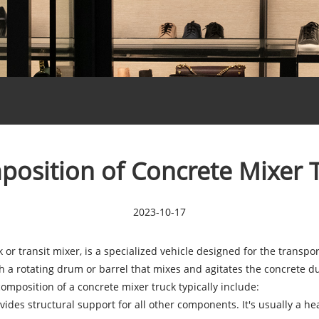
osition of Concrete Mixer 
2023-10-17
 or transit mixer, is a specialized vehicle designed for the transp
 a rotating drum or barrel that mixes and agitates the concrete durin
mposition of a concrete mixer truck typically include:
vides structural support for all other components. It's usually a he