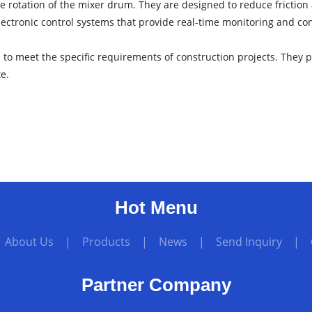
he rotation of the mixer drum. They are designed to reduce friction 
ctronic control systems that provide real-time monitoring and co
to meet the specific requirements of construction projects. They pl
te.
Hot Menu
|
About Us
|
Products
|
News
|
Send Inquiry
|
Partner Company