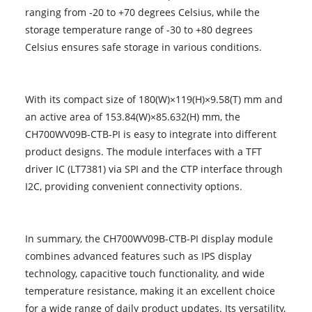
ranging from -20 to +70 degrees Celsius, while the
storage temperature range of -30 to +80 degrees
Celsius ensures safe storage in various conditions.
With its compact size of 180(W)×119(H)×9.58(T) mm and
an active area of 153.84(W)×85.632(H) mm, the
CH700WV09B-CTB-PI is easy to integrate into different
product designs. The module interfaces with a TFT
driver IC (LT7381) via SPI and the CTP interface through
I2C, providing convenient connectivity options.
In summary, the CH700WV09B-CTB-PI display module
combines advanced features such as IPS display
technology, capacitive touch functionality, and wide
temperature resistance, making it an excellent choice
for a wide range of daily product updates. Its versatility,