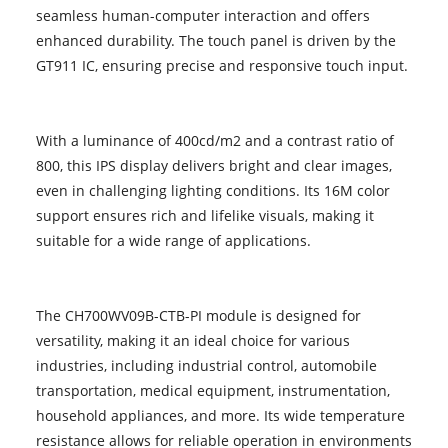
seamless human-computer interaction and offers
enhanced durability. The touch panel is driven by the
GT911 IC, ensuring precise and responsive touch input.
With a luminance of 400cd/m2 and a contrast ratio of
800, this IPS display delivers bright and clear images,
even in challenging lighting conditions. Its 16M color
support ensures rich and lifelike visuals, making it
suitable for a wide range of applications.
The CH700WV09B-CTB-PI module is designed for
versatility, making it an ideal choice for various
industries, including industrial control, automobile
transportation, medical equipment, instrumentation,
household appliances, and more. Its wide temperature
resistance allows for reliable operation in environments