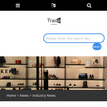
Home
>
News
>
Industry News