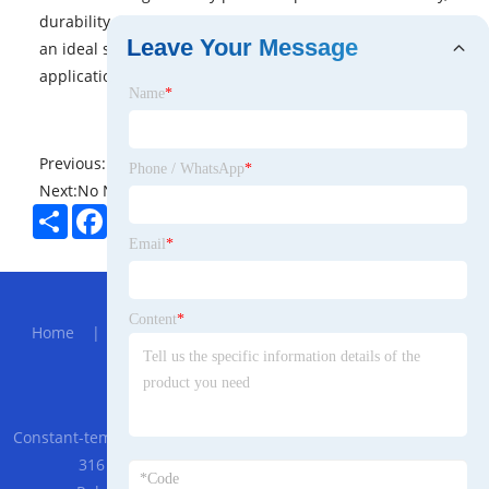
durability, and exceptional visual performance make it
Leave Your Message
an ideal solution for various industries and
applications.
Name
*
Previous:
No News
Phone / WhatsApp
*
Next:
No News
Share
Facebook
Twitter
Pinterest
LinkedIn
Email
*
Hot Menu
Content
*
Home
|
About Us
|
Products
|
News
|
Send
Inquiry
|
Contact Us
Partner Company
Constant-temperature Explosion-proof Cabinet
|
GEYA GR8-
316 AC230V 3 SPDT 16A in Stock Intermediate