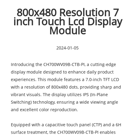
800x480 Resolution 7
inch Touch Lcd Display
Module
2024-01-05
Introducing the CH700WV09B-CTB-PI, a cutting-edge
display module designed to enhance daily product
experiences. This module features a
7.0-inch TFT LCD
with a resolution of 800x480 dots, providing sharp and
vibrant visuals. The display utilizes IPS (In-Plane
Switching) technology, ensuring a wide viewing angle
and excellent color reproduction.
Equipped with a capacitive touch panel (CTP) and a 6H
surface treatment, the CH700WV09B-CTB-PI enables