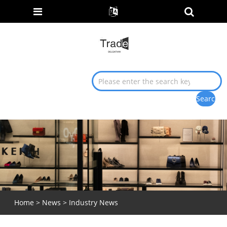
Home
>
News
> Industry News