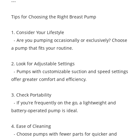
---
Tips for Choosing the Right Breast Pump
1. Consider Your Lifestyle
- Are you pumping occasionally or exclusively? Choose
a pump that fits your routine.
2. Look for Adjustable Settings
- Pumps with customizable suction and speed settings
offer greater comfort and efficiency.
3. Check Portability
- If you’re frequently on the go, a lightweight and
battery-operated pump is ideal.
4. Ease of Cleaning
- Choose pumps with fewer parts for quicker and