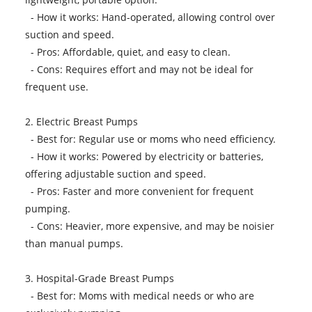
- How it works: Hand-operated, allowing control over
suction and speed.
- Pros: Affordable, quiet, and easy to clean.
- Cons: Requires effort and may not be ideal for
frequent use.
2. Electric Breast Pumps
- Best for: Regular use or moms who need efficiency.
- How it works: Powered by electricity or batteries,
offering adjustable suction and speed.
- Pros: Faster and more convenient for frequent
pumping.
- Cons: Heavier, more expensive, and may be noisier
than manual pumps.
3. Hospital-Grade Breast Pumps
- Best for: Moms with medical needs or who are