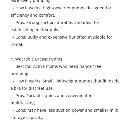
exclusively pumping.
- How it works: High-powered pumps designed for
efficiency and comfort.
- Pros: Strong suction, durable, and ideal for
establishing milk supply.
- Cons: Bulky and expensive but often available for
rental.
4. Wearable Breast Pumps
- Best for: Active moms who need hands-free
pumping.
- How it works: Small, lightweight pumps that fit inside
a bra for discreet use.
- Pros: Portable, quiet, and convenient for
multitasking.
- Cons: May have less suction power and smaller milk
storage capacity.