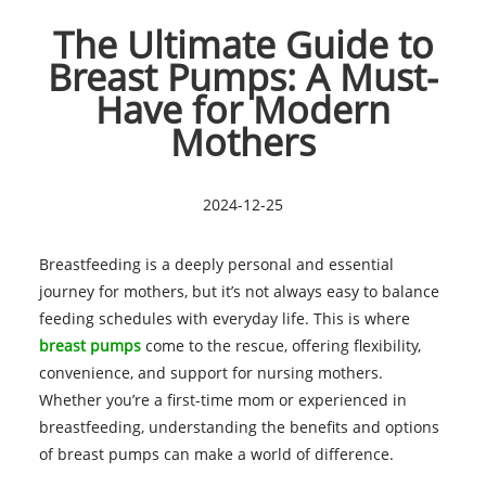
The Ultimate Guide to
Breast Pumps: A Must-
Have for Modern
Mothers
2024-12-25
Breastfeeding is a deeply personal and essential
journey for mothers, but it’s not always easy to balance
feeding schedules with everyday life. This is where
breast pumps
come to the rescue, offering flexibility,
convenience, and support for nursing mothers.
Whether you’re a first-time mom or experienced in
breastfeeding, understanding the benefits and options
of breast pumps can make a world of difference.