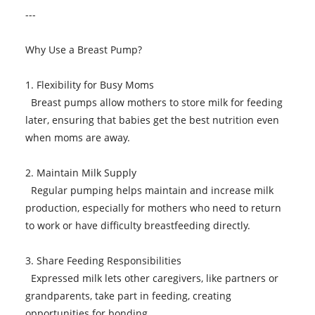
---
Why Use a Breast Pump?
1. Flexibility for Busy Moms
Breast pumps allow mothers to store milk for feeding
later, ensuring that babies get the best nutrition even
when moms are away.
2. Maintain Milk Supply
Regular pumping helps maintain and increase milk
production, especially for mothers who need to return
to work or have difficulty breastfeeding directly.
3. Share Feeding Responsibilities
Expressed milk lets other caregivers, like partners or
grandparents, take part in feeding, creating
opportunities for bonding.