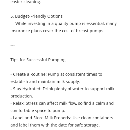
easier cleaning.
5. Budget-Friendly Options
- While investing in a quality pump is essential, many
insurance plans cover the cost of breast pumps.
---
Tips for Successful Pumping
- Create a Routine: Pump at consistent times to
establish and maintain milk supply.
- Stay Hydrated: Drink plenty of water to support milk
production.
- Relax: Stress can affect milk flow, so find a calm and
comfortable space to pump.
- Label and Store Milk Properly: Use clean containers
and label them with the date for safe storage.