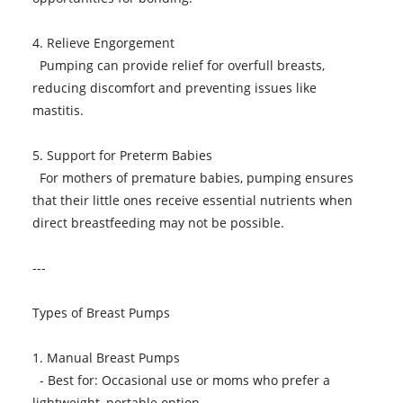
4. Relieve Engorgement
Pumping can provide relief for overfull breasts,
reducing discomfort and preventing issues like
mastitis.
5. Support for Preterm Babies
For mothers of premature babies, pumping ensures
that their little ones receive essential nutrients when
direct breastfeeding may not be possible.
---
Types of Breast Pumps
1. Manual Breast Pumps
- Best for: Occasional use or moms who prefer a
lightweight, portable option.