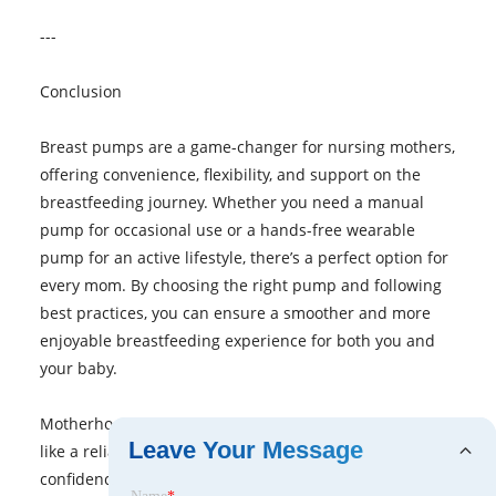
---
Conclusion
Breast pumps are a game-changer for nursing mothers,
offering convenience, flexibility, and support on the
breastfeeding journey. Whether you need a manual
pump for occasional use or a hands-free wearable
pump for an active lifestyle, there’s a perfect option for
every mom. By choosing the right pump and following
best practices, you can ensure a smoother and more
enjoyable breastfeeding experience for both you and
your baby.
Motherhood is demanding, but with the right tools—
Leave Your Message
like a reliable breast pump—you can navigate it with
confidence and ease.