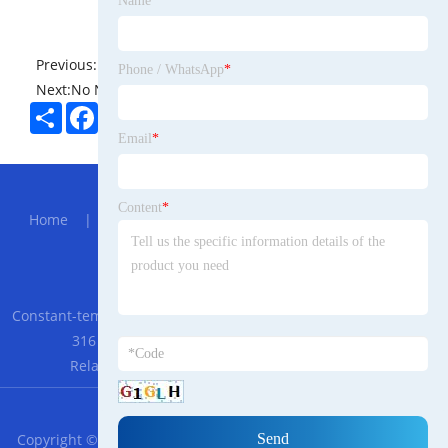
Name
*
Previous:
No News
Phone / WhatsApp
*
Next:
No News
Share
Facebook
Twitter
Pinterest
LinkedIn
Email
*
Hot Menu
Content
*
Home
|
About Us
|
Products
|
News
|
Send
Inquiry
|
Contact Us
Partner Company
Constant-temperature Explosion-proof Cabinet
|
GEYA GR8-
316 AC230V 3 SPDT 16A in Stock Intermediate
Relay
|
Shower Chair and Commode Chair
RSS
XML
Privacy Policy
Copyright © 2023 Ningbo Trade Bulgarian Co., Ltd. - All Rights