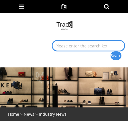
Home
>
News
>
Industry News